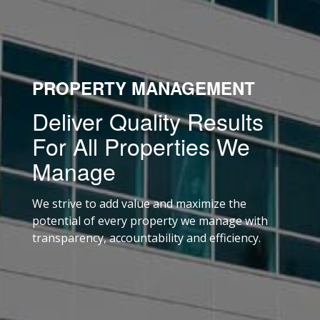
PROPERTY MANAGEMENT
Deliver Quality Results
For All Properties We
Manage
We strive to add value and maximize the
potential of every property we manage with
transparency, accountability and efficiency.